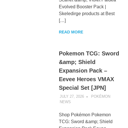
Evolved Booster Pack |
Skeledirge products at Best
[…]
READ MORE
Pokemon TCG: Sword
&amp; Shield
Expansion Pack –
Eevee Heroes VMAX
Special Set [JPN]
JULY 27, 2026
POKÉMON
NEWS
UNCATEGORIZED
Shop Pokémon Pokemon
TCG: Sword &amp; Shield