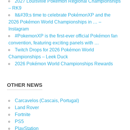
2027 Louisville Pokémon Regional Championships
– RK9
It&#39;s time to celebrate PokémonXP and the
2026 Pokémon World Championships in … –
Instagram
#PokemonXP is the first-ever official Pokémon fan
convention, featuring exciting panels with …
Twitch Drops for 2026 Pokémon World
Championships – Leek Duck
2026 Pokémon World Championships Rewards
OTHER NEWS
Carcavelos (Cascais, Portugal)
Land Rover
Fortnite
PS5
PlayStation