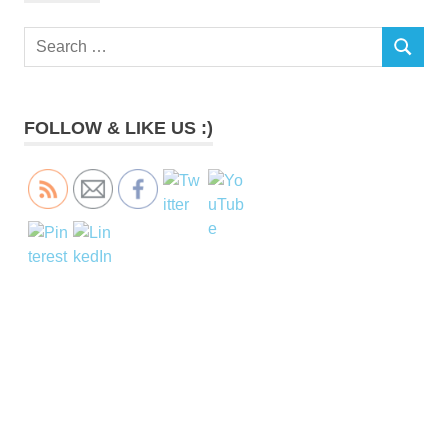
Search
SEARCH
for:
FOLLOW & LIKE US :)