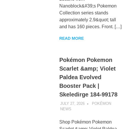
Nanoblock&#39;s Pokemon
Collection series stands
approximately 2.9&quot; tall
and has 160 pieces. Front. […]
READ MORE
Pokémon Pokemon
Scarlet &amp; Violet
Paldea Evolved
Booster Pack |
Skeledirge 184-99178
JULY 27, 2026
POKÉMON
NEWS
UNCATEGORIZED
Shop Pokémon Pokemon
Scarlet &amp; Violet Paldea