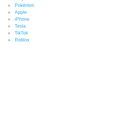
Pokémon
Apple
iPhone
Tesla
TikTok
Roblox