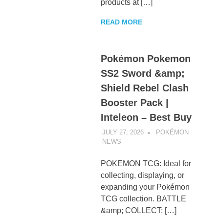
products at […]
READ MORE
Pokémon Pokemon
SS2 Sword &amp;
Shield Rebel Clash
Booster Pack |
Inteleon – Best Buy
JULY 27, 2026
POKÉMON
NEWS
UNCATEGORIZED
POKEMON TCG: Ideal for
collecting, displaying, or
expanding your Pokémon
TCG collection. BATTLE
&amp; COLLECT: […]