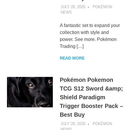
JULY 28, 2026
POKÉMON
NEWS
UNCATEGORIZED
A fantastic set to expand your
collection with style and
power. See more. Pokémon
Trading […]
READ MORE
Pokémon Pokemon
TCG S12 Sword &amp;
Shield Paradigm
Trigger Booster Pack –
Best Buy
JULY 28, 2026
POKÉMON
NEWS
UNCATEGORIZED