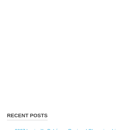
RECENT POSTS