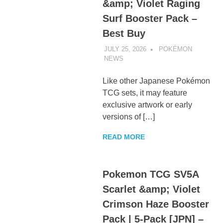
&amp; Violet Raging
Surf Booster Pack –
Best Buy
JULY 25, 2026
POKÉMON
NEWS
UNCATEGORIZED
Like other Japanese Pokémon
TCG sets, it may feature
exclusive artwork or early
versions of […]
READ MORE
Pokemon TCG SV5A
Scarlet &amp; Violet
Crimson Haze Booster
Pack | 5-Pack [JPN] –