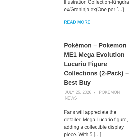
Illustration Collection-Kingdra
ex/Greninja ex(One per […]
READ MORE
Pokémon – Pokemon
ME1 Mega Evolution
Lucario Figure
Collections (2-Pack) –
Best Buy
JULY 25, 2026
POKÉMON
NEWS
UNCATEGORIZED
Fans will appreciate the
detailed Mega Lucario figure,
adding a collectible display
piece. With 5 […]