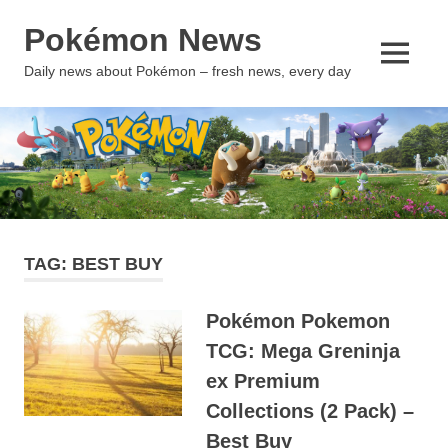
Skip
Pokémon News
to
content
MENU
Daily news about Pokémon – fresh news, every day
TAG:
BEST BUY
Pokémon Pokemon
TCG: Mega Greninja
ex Premium
Collections (2 Pack) –
Best Buy