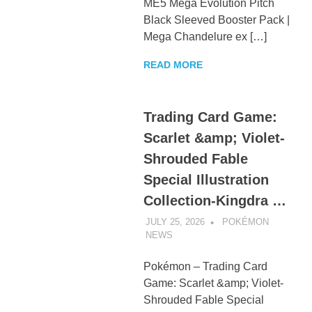
ME5 Mega Evolution Pitch
Black Sleeved Booster Pack |
Mega Chandelure ex […]
READ MORE
Trading Card Game:
Scarlet &amp; Violet-
Shrouded Fable
Special Illustration
Collection-Kingdra …
JULY 25, 2026
POKÉMON
NEWS
UNCATEGORIZED
Pokémon – Trading Card
Game: Scarlet &amp; Violet-
Shrouded Fable Special