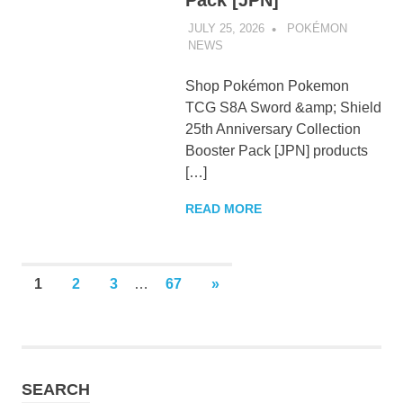
Pack [JPN]
JULY 25, 2026
POKÉMON
NEWS
UNCATEGORIZED
Shop Pokémon Pokemon
TCG S8A Sword &amp; Shield
25th Anniversary Collection
Booster Pack [JPN] products
[…]
READ MORE
Posts
NEXT
1
2
3
…
67
»
POSTS
pagination
SEARCH