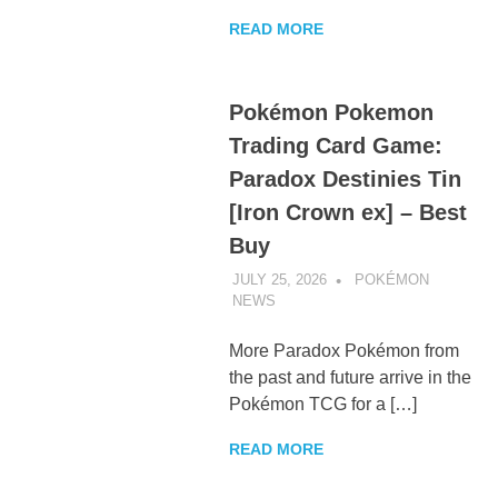
READ MORE
Pokémon Pokemon
Trading Card Game:
Paradox Destinies Tin
[Iron Crown ex] – Best
Buy
JULY 25, 2026
POKÉMON
NEWS
UNCATEGORIZED
More Paradox Pokémon from
the past and future arrive in the
Pokémon TCG for a […]
READ MORE