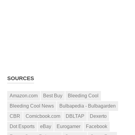
SOURCES
Amazon.com
Best Buy
Bleeding Cool
Bleeding Cool News
Bulbapedia - Bulbagarden
CBR
Comicbook.com
DBLTAP
Dexerto
Dot Esports
eBay
Eurogamer
Facebook