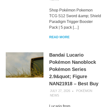
Shop Pokémon Pokemon
TCG S12 Sword &amp; Shield
Paradigm Trigger Booster
Pack | 5 pack […]
READ MORE
Bandai Lucario
Pokémon Nanoblock
Pokémon Series
2.9&quot; Figure
NAN21918 – Best Buy
JULY 27, 2026
POKÉMON
NEWS
UNCATEGORIZED
Lucario from