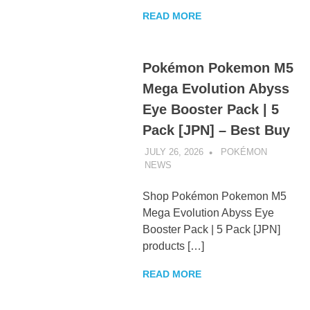
READ MORE
Pokémon Pokemon M5
Mega Evolution Abyss
Eye Booster Pack | 5
Pack [JPN] – Best Buy
JULY 26, 2026
POKÉMON
NEWS
UNCATEGORIZED
Shop Pokémon Pokemon M5
Mega Evolution Abyss Eye
Booster Pack | 5 Pack [JPN]
products […]
READ MORE