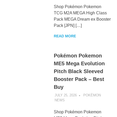
Shop Pokémon Pokemon
TCG M2A MEGA High Class
Pack MEGA Dream ex Booster
Pack [JPN] […]
READ MORE
Pokémon Pokemon
ME5 Mega Evolution
Pitch Black Sleeved
Booster Pack – Best
Buy
JULY 25, 2026
POKÉMON
NEWS
UNCATEGORIZED
Shop Pokémon Pokemon