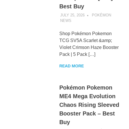
Best Buy
JULY 25, 2026
POKÉMON
NEWS
UNCATEGORIZED
Shop Pokémon Pokemon
TCG SV5A Scarlet &amp;
Violet Crimson Haze Booster
Pack | 5 Pack […]
READ MORE
Pokémon Pokemon
ME4 Mega Evolution
Chaos Rising Sleeved
Booster Pack – Best
Buy