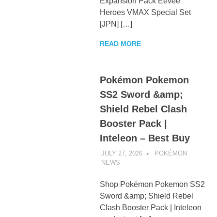
Expansion Pack Eevee
Heroes VMAX Special Set
[JPN] […]
READ MORE
Pokémon Pokemon
SS2 Sword &amp;
Shield Rebel Clash
Booster Pack |
Inteleon – Best Buy
JULY 27, 2026
POKÉMON
NEWS
UNCATEGORIZED
Shop Pokémon Pokemon SS2
Sword &amp; Shield Rebel
Clash Booster Pack | Inteleon