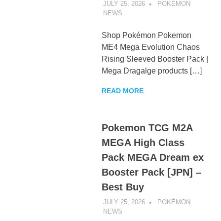
JULY 25, 2026
POKÉMON
NEWS
UNCATEGORIZED
Shop Pokémon Pokemon
ME4 Mega Evolution Chaos
Rising Sleeved Booster Pack |
Mega Dragalge products […]
READ MORE
Pokemon TCG M2A
MEGA High Class
Pack MEGA Dream ex
Booster Pack [JPN] –
Best Buy
JULY 25, 2026
POKÉMON
NEWS
UNCATEGORIZED