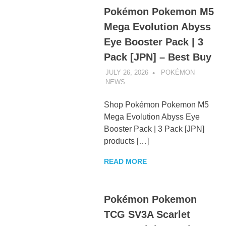
Pokémon Pokemon M5
Mega Evolution Abyss
Eye Booster Pack | 3
Pack [JPN] – Best Buy
JULY 26, 2026
POKÉMON
NEWS
UNCATEGORIZED
Shop Pokémon Pokemon M5
Mega Evolution Abyss Eye
Booster Pack | 3 Pack [JPN]
products […]
READ MORE
Pokémon Pokemon
TCG SV3A Scarlet