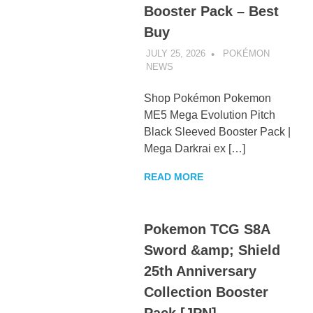
Booster Pack – Best
Buy
JULY 25, 2026
POKÉMON
NEWS
UNCATEGORIZED
Shop Pokémon Pokemon
ME5 Mega Evolution Pitch
Black Sleeved Booster Pack |
Mega Darkrai ex […]
READ MORE
Pokemon TCG S8A
Sword &amp; Shield
25th Anniversary
Collection Booster