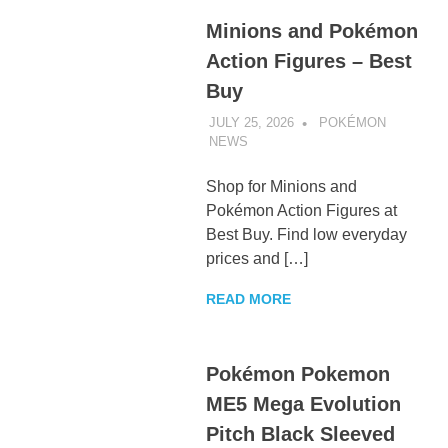
Minions and Pokémon
Action Figures – Best
Buy
JULY 25, 2026
POKÉMON
NEWS
UNCATEGORIZED
Shop for Minions and
Pokémon Action Figures at
Best Buy. Find low everyday
prices and […]
READ MORE
Pokémon Pokemon
ME5 Mega Evolution
Pitch Black Sleeved