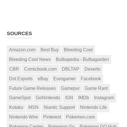
SOURCES
Amazon.com
Best Buy
Bleeding Cool
Bleeding Cool News
Bulbapedia - Bulbagarden
CBR
Comicbook.com
DBLTAP
Dexerto
Dot Esports
eBay
Eurogamer
Facebook
Future Game Releases
Gamepur
Game Rant
GameSpot
GoNintendo
IGN
IMDb
Instagram
Kotaku
MSN
Niantic Support
Nintendo Life
Nintendo Wire
Pinterest
Pokemon.com
Pokemon Center
Pokemon Go
Pokemon GO Hub