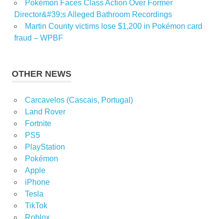
Pokémon Faces Class Action Over Former
Director&#39;s Alleged Bathroom Recordings
Martin County victims lose $1,200 in Pokémon card
fraud – WPBF
OTHER NEWS
Carcavelos (Cascais, Portugal)
Land Rover
Fortnite
PS5
PlayStation
Pokémon
Apple
iPhone
Tesla
TikTok
Roblox