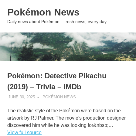
Skip
Pokémon News
to
content
MENU
Daily news about Pokémon – fresh news, every day
Pokémon: Detective Pikachu
(2019) – Trivia – IMDb
JUNE 30, 2025
POKÉMON NEWS
UNCATEGORIZED
The realistic style of the Pokémon were based on the
artwork by RJ Palmer. The movie's production designer
discovered him while he was looking for&nbsp;…
View full source