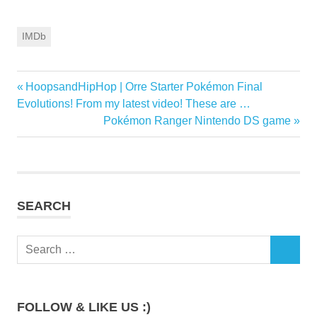
IMDb
Previous
HoopsandHipHop | Orre Starter Pokémon Final
Post
Post:
Evolutions! From my latest video! These are …
navigation
Next
Pokémon Ranger Nintendo DS game
Post:
SEARCH
Search
SEARCH
for:
FOLLOW & LIKE US :)