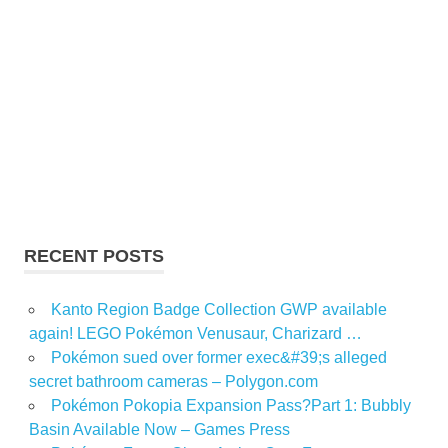
RECENT POSTS
Kanto Region Badge Collection GWP available
again! LEGO Pokémon Venusaur, Charizard …
Pokémon sued over former exec&#39;s alleged
secret bathroom cameras – Polygon.com
Pokémon Pokopia Expansion Pass?Part 1: Bubbly
Basin Available Now – Games Press